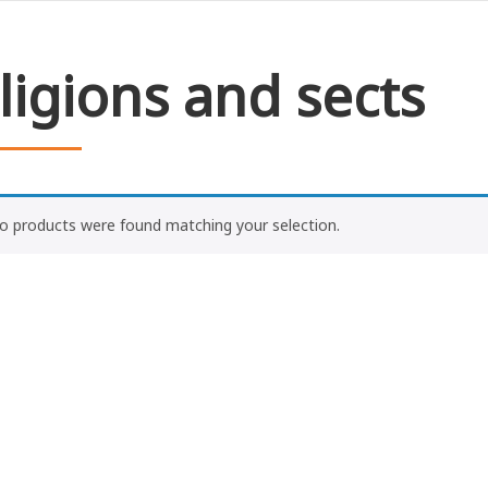
ligions and sects
o products were found matching your selection.