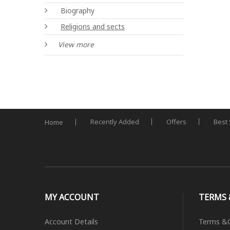
Biography
Religions and sects
View more
Recently Added
Offers
Best 
Home
MY ACCOUNT
TERMS 
Account Details
Terms &C