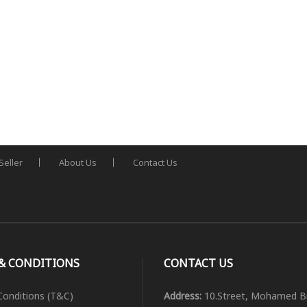
Seller
About Us
Contact Us
& CONDITIONS
CONTACT US
onditions (T&C)
Address:
10.Street, Mohamed B