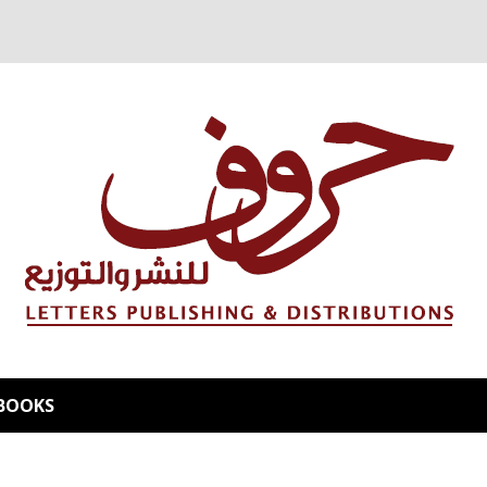
BOOKS