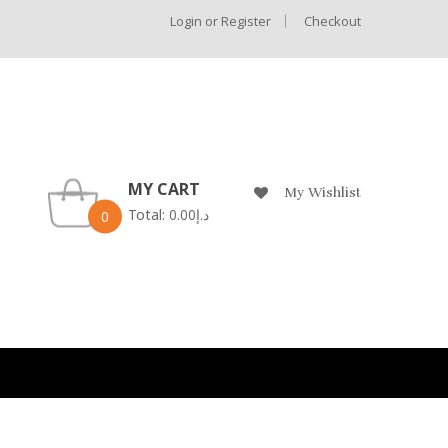
Login or Register
Checkout
MY CART
My Wishlist
Total:
0.00
د.إ
0