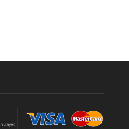
in Zayed