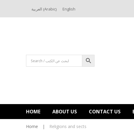
Arabic
العربية
English
(
)
HOME
ABOUT US
CONTACT US
Home
|
Religions and sects