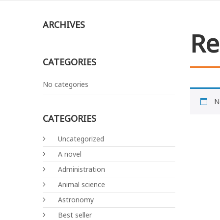
ARCHIVES
Re
CATEGORIES
No categories
N
CATEGORIES
Uncategorized
A novel
Administration
Animal science
Astronomy
Best seller