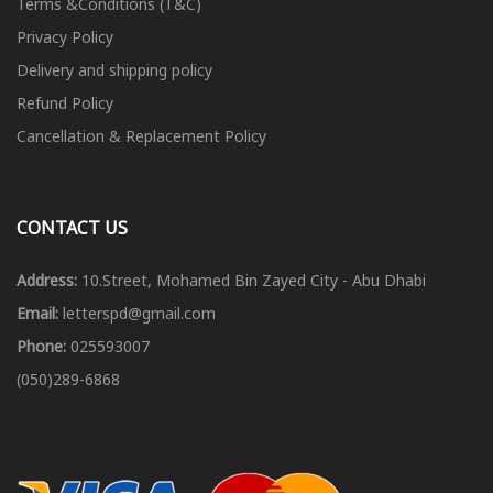
Terms &Conditions (T&C)
Privacy Policy
Delivery and shipping policy
Refund Policy
Cancellation & Replacement Policy
CONTACT US
Address:
10.Street, Mohamed Bin Zayed City - Abu Dhabi
Email:
letterspd@gmail.com
Phone:
025593007
(050)289-6868