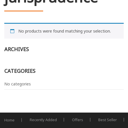
No products were found matching your selection.
ARCHIVES
CATEGORIES
No categories
Recently Added
Offers
Best Seller
Home