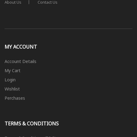
About Us
Contact Us
MY ACCOUNT
Account Details
My Cart
Login
Wishlist
Perchases
TERMS & CONDITIONS