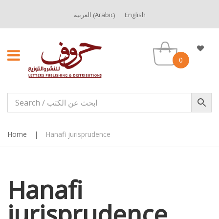
Arabic
العربية
English
(
)
0
Home
|
Hanafi jurisprudence
Hanafi
jurisprudence