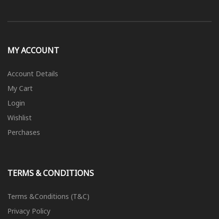
MY ACCOUNT
Account Details
My Cart
Login
Wishlist
Perchases
TERMS & CONDITIONS
Terms &Conditions (T&C)
Privacy Policy