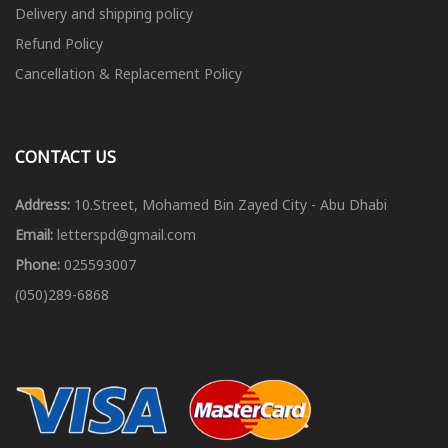
Delivery and shipping policy
Refund Policy
Cancellation & Replacement Policy
CONTACT US
Address:
10.Street, Mohamed Bin Zayed City - Abu Dhabi
Email:
letterspd@gmail.com
Phone:
025593007
(050)289-6868