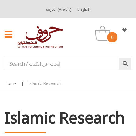
Arabic
العربية
English
(
)
0
Home
|
Islamic Research
Islamic Research