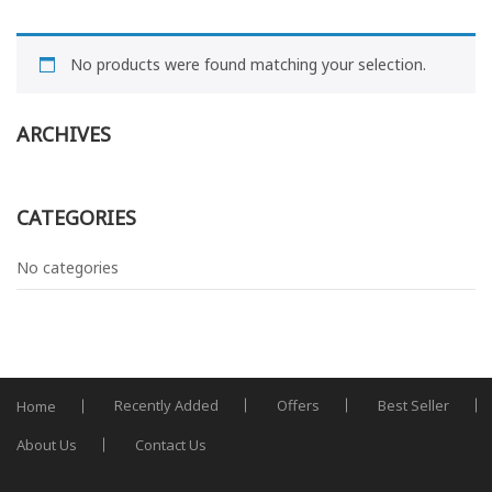
No products were found matching your selection.
ARCHIVES
CATEGORIES
No categories
Recently Added
Offers
Best Seller
Home
About Us
Contact Us