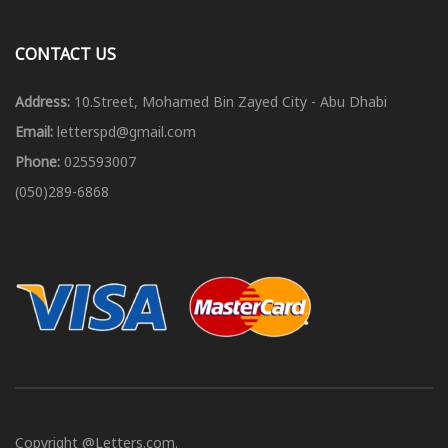
CONTACT US
Address:
10.Street, Mohamed Bin Zayed City - Abu Dhabi
Email:
letterspd@gmail.com
Phone:
025593007
(050)289-6868
Copyright @Letters.com.