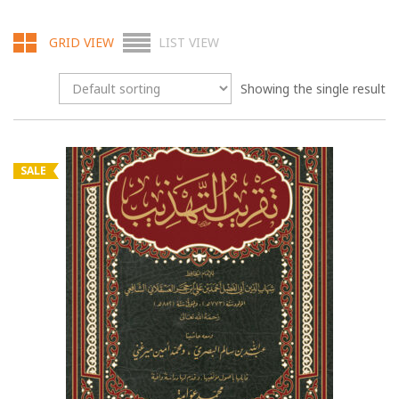
GRID VIEW
LIST VIEW
Showing the single result
SALE