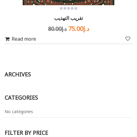
0
تقريب التهذيب
out
of
Original
Current
5
75.00
د.إ
80.00
د.إ
price
price
Read more
was:
is:
د.إ80.00.
د.إ75.00.
ARCHIVES
CATEGORIES
No categories
FILTER BY PRICE