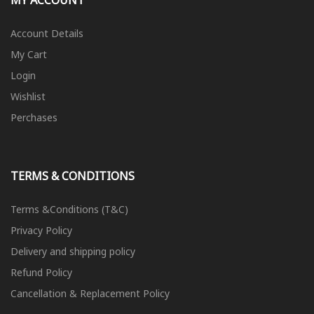
MY ACCOUNT
Account Details
My Cart
Login
Wishlist
Perchases
TERMS & CONDITIONS
Terms &Conditions (T&C)
Privacy Policy
Delivery and shipping policy
Refund Policy
Cancellation & Replacement Policy