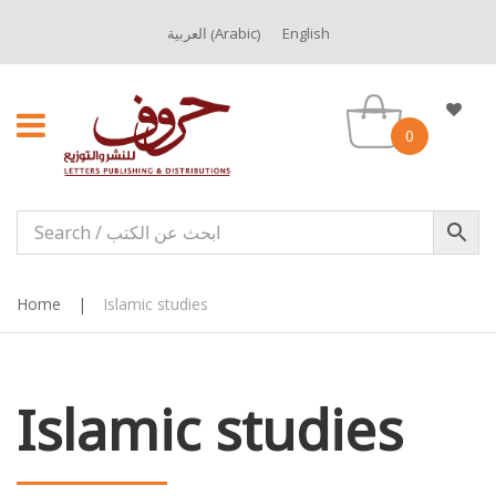
Arabic
العربية
English
(
)
0
Home
|
Islamic studies
Islamic studies