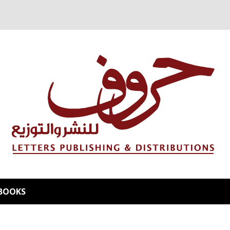
BOOKS