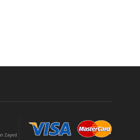
in Zayed