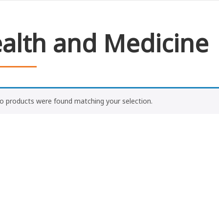
alth and Medicine
o products were found matching your selection.