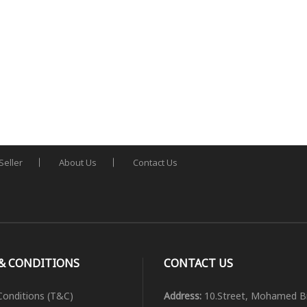
Seller
About Us
Contact Us
& CONDITIONS
CONTACT US
onditions (T&C)
Address:
10.Street, Mohamed B