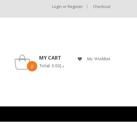
Login or Register
Checkout
MY CART
My Wishlist
Total:
0.00
د.إ
0