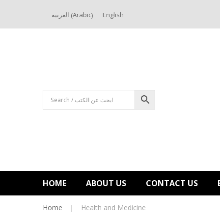
Arabic
العربية
English
(
)
HOME
ABOUT US
CONTACT US
Home
|
Health and Medicine