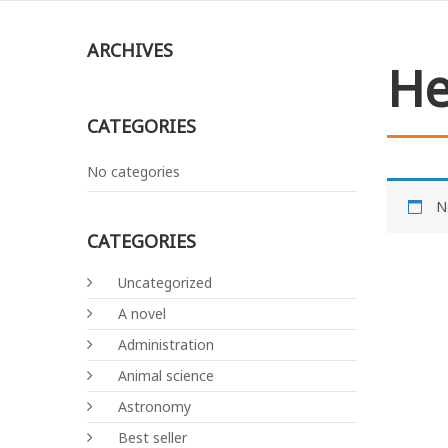
ARCHIVES
He
CATEGORIES
No categories
N
CATEGORIES
Uncategorized
A novel
Administration
Animal science
Astronomy
Best seller