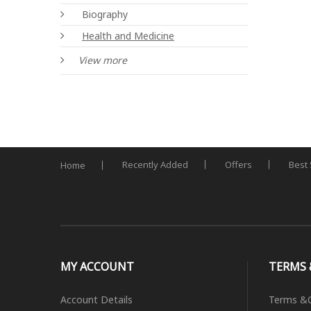
Biography
Health and Medicine
View more
Recently Added
Offers
Best 
Home
MY ACCOUNT
TERMS 
Account Details
Terms &C